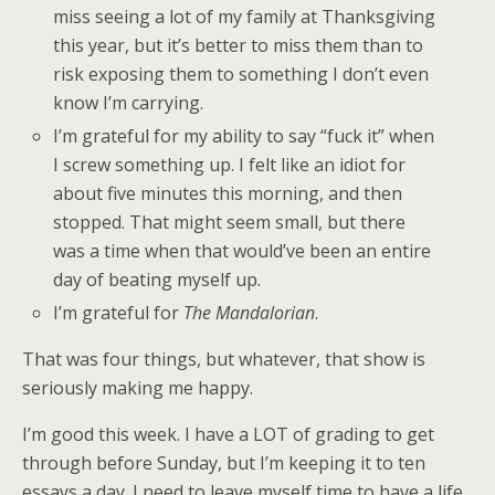
miss seeing a lot of my family at Thanksgiving
this year, but it’s better to miss them than to
risk exposing them to something I don’t even
know I’m carrying.
I’m grateful for my ability to say “fuck it” when
I screw something up. I felt like an idiot for
about five minutes this morning, and then
stopped. That might seem small, but there
was a time when that would’ve been an entire
day of beating myself up.
I’m grateful for
The Mandalorian
.
That was four things, but whatever, that show is
seriously making me happy.
I’m good this week. I have a LOT of grading to get
through before Sunday, but I’m keeping it to ten
essays a day. I need to leave myself time to have a life,