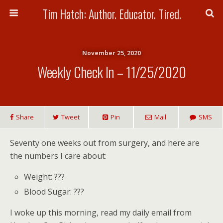
Tim Hatch: Author. Educator. Tired.
November 25, 2020
Weekly Check In – 11/25/2020
Share
Tweet
Pin
Mail
SMS
Seventy one weeks out from surgery, and here are
the numbers I care about:
Weight: ???
Blood Sugar: ???
I woke up this morning, read my daily email from