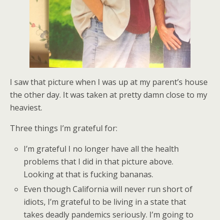
I saw that picture when I was up at my parent’s house
the other day. It was taken at pretty damn close to my
heaviest.
Three things I’m grateful for:
I’m grateful I no longer have all the health
problems that I did in that picture above.
Looking at that is fucking bananas.
Even though California will never run short of
idiots, I’m grateful to be living in a state that
takes deadly pandemics seriously. I’m going to