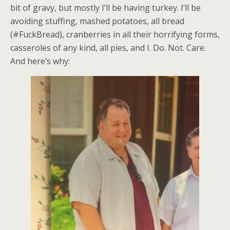
bit of gravy, but mostly I’ll be having turkey. I’ll be
avoiding stuffing, mashed potatoes, all bread
(#FuckBread), cranberries in all their horrifying forms,
casseroles of any kind, all pies, and I. Do. Not. Care.
And here’s why: