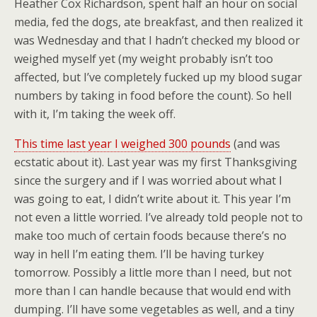
Heather Cox Richardson, spent half an hour on social
media, fed the dogs, ate breakfast, and then realized it
was Wednesday and that I hadn’t checked my blood or
weighed myself yet (my weight probably isn’t too
affected, but I’ve completely fucked up my blood sugar
numbers by taking in food before the count). So hell
with it, I’m taking the week off.
This time last year I weighed 300 pounds
(and was
ecstatic about it). Last year was my first Thanksgiving
since the surgery and if I was worried about what I
was going to eat, I didn’t write about it. This year I’m
not even a little worried. I’ve already told people not to
make too much of certain foods because there’s no
way in hell I’m eating them. I’ll be having turkey
tomorrow. Possibly a little more than I need, but not
more than I can handle because that would end with
dumping. I’ll have some vegetables as well, and a tiny