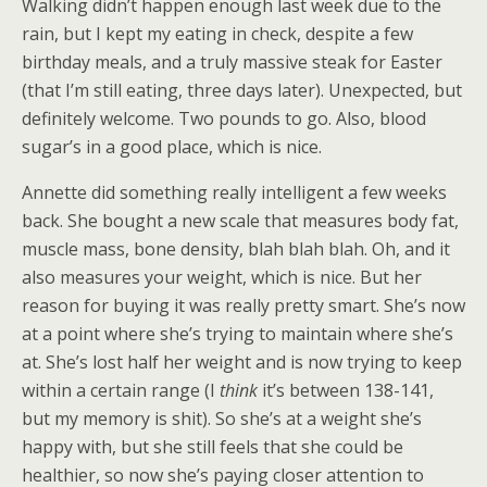
Walking didn’t happen enough last week due to the
rain, but I kept my eating in check, despite a few
birthday meals, and a truly massive steak for Easter
(that I’m still eating, three days later). Unexpected, but
definitely welcome. Two pounds to go. Also, blood
sugar’s in a good place, which is nice.
Annette did something really intelligent a few weeks
back. She bought a new scale that measures body fat,
muscle mass, bone density, blah blah blah. Oh, and it
also measures your weight, which is nice. But her
reason for buying it was really pretty smart. She’s now
at a point where she’s trying to maintain where she’s
at. She’s lost half her weight and is now trying to keep
within a certain range (I
think
it’s between 138-141,
but my memory is shit). So she’s at a weight she’s
happy with, but she still feels that she could be
healthier, so now she’s paying closer attention to