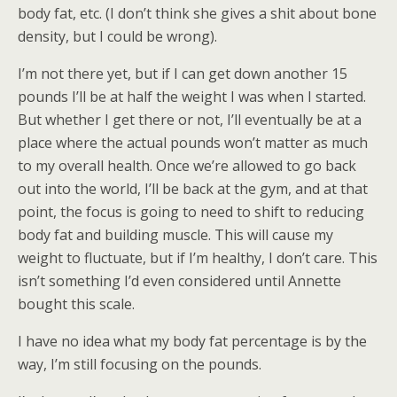
body fat, etc. (I don’t think she gives a shit about bone
density, but I could be wrong).
I’m not there yet, but if I can get down another 15
pounds I’ll be at half the weight I was when I started.
But whether I get there or not, I’ll eventually be at a
place where the actual pounds won’t matter as much
to my overall health. Once we’re allowed to go back
out into the world, I’ll be back at the gym, and at that
point, the focus is going to need to shift to reducing
body fat and building muscle. This will cause my
weight to fluctuate, but if I’m healthy, I don’t care. This
isn’t something I’d even considered until Annette
bought this scale.
I have no idea what my body fat percentage is by the
way, I’m still focusing on the pounds.