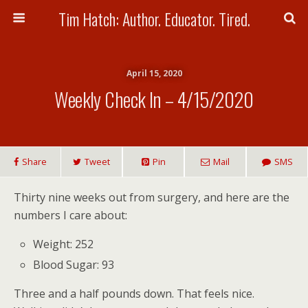
Tim Hatch: Author. Educator. Tired.
April 15, 2020
Weekly Check In – 4/15/2020
Share
Tweet
Pin
Mail
SMS
Thirty nine weeks out from surgery, and here are the
numbers I care about:
Weight: 252
Blood Sugar: 93
Three and a half pounds down. That feels nice.