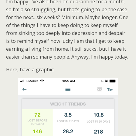
I’m happy. I’ve also been on quarantine for a month,
so I’m also struggling, but that’s going to be the case
for the next…six weeks? Minimum. Maybe longer. One
of the things I have to keep doing to keep myself
from sinking too deeply into depression and despair
is to remind myself how lucky I am that I get to keep
earning a living from home. It still sucks, but I have it
easier than so many people. Anyway, I’m happy today.
Here, have a graphic: