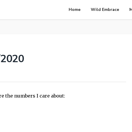
Home
Wild Embrace
M
/2020
re the numbers I care about: