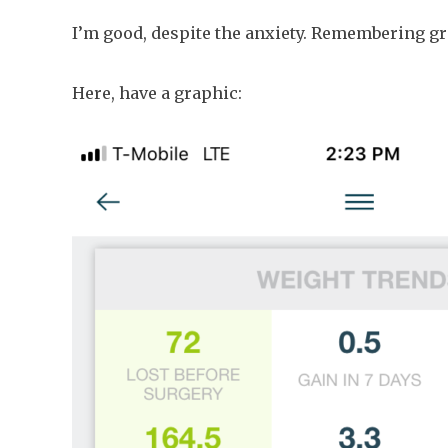
I’m good, despite the anxiety. Remembering gra
Here, have a graphic: