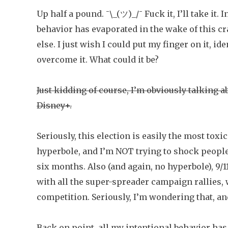
Up half a pound. ¯\_(ツ)_/¯ Fuck it, I’ll take it.
behavior has evaporated in the wake of this c
else. I just wish I could put my finger on it, id
overcome it. What could it be?
Just kidding of course, I’m obviously talking a
Disney+.
Seriously, this election is easily the most tox
hyperbole, and I’m NOT trying to shock people. A
six months. Also (and again, no hyperbole), 9/1
with all the super-spreader campaign rallies, w
competition. Seriously, I’m wondering that, and
Back on point, all my intentional behavior has