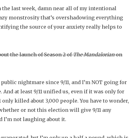
 In the last week, damn near all of my intentional
razy monstrosity that’s overshadowing everything
entifying the source of your anxiety really helps to
bout the launch of Season 2 of
The Mandalorian
on
ic public nightmare since 9/11, and I’m NOT going for
nd at least 9/11 unified us, even if it was only for
1 only killed about 3,000 people. You have to wonder,
hether or not this election will give 9/11 any
 I’m not laughing about it.
 evaporated, but I’m only up a half a pound, which is