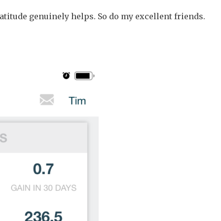
titude genuinely helps. So do my excellent friends.