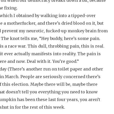
on when our democracy breaks down a bit, because
e fixing.
 which I obtained by walking into a tipped-over
ke a motherfucker, and there’s dried blood on it, but
 prevent my neurotic, fucked-up monkey brain from
. The knot tells me, “Hey buddy, here’s some pain.
 is a race war. This dull, throbbing pain, this is real.
 it ever actually manifests into reality. The pain is
ere and now. Deal with it. You’re good.”
day (There’s another run on toilet paper and other
 in March. People are seriously concerned there’s
of this election. Maybe there will be, maybe there
 that doesn’t tell you everything you need to know
umpkin has been these last four years, you aren’t
shut in for the rest of this week.