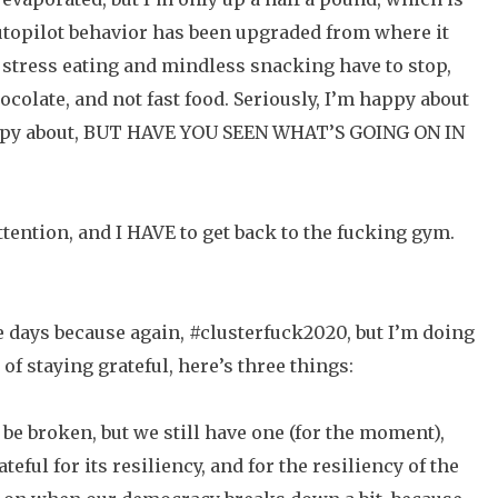
autopilot behavior has been upgraded from where it
 stress eating and mindless snacking have to stop,
ocolate, and not fast food. Seriously, I’m happy about
 happy about, BUT HAVE YOU SEEN WHAT’S GOING ON IN
ttention, and I HAVE to get back to the fucking gym.
le days because again, #clusterfuck2020, but I’m doing
t of staying grateful, here’s three things:
be broken, but we still have one (for the moment),
teful for its resiliency, and for the resiliency of the