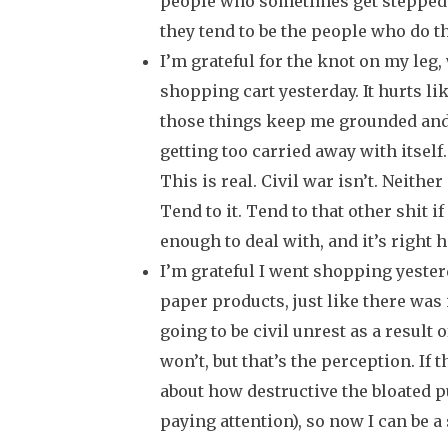
people who sometimes get stepped 
they tend to be the people who do th
I’m grateful for the knot on my leg,
shopping cart yesterday. It hurts li
those things keep me grounded and
getting too carried away with itself
This is real. Civil war isn’t. Neither
Tend to it. Tend to that other shit if
enough to deal with, and it’s right h
I’m grateful I went shopping yester
paper products, just like there was
going to be civil unrest as a result 
won’t, but that’s the perception. If
about how destructive the bloated p
paying attention), so now I can be a 