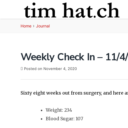
Skip
to
content
›
Home
Journal
Weekly Check In – 11/4
Posted on
November 4, 2020
Sixty eight weeks out from surgery, and here a
Weight: 234
Blood Sugar: 107