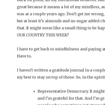
great because it means a lot of my mindless, 
was at a couple years ago. Don’t get me wrong,
but at least it’s almonds and no sugar added ch
that. It might seem like a small thing to be
OUR COUNTRY THIS WEEK?
I have to get back to mindfulness and paying a
Have to.
I haven’t written a gratitude journal in a coup
my best to stay on top of those. So, in the spiri
Representative Democracy. It might 
and I’m grateful for that. And I’m gra