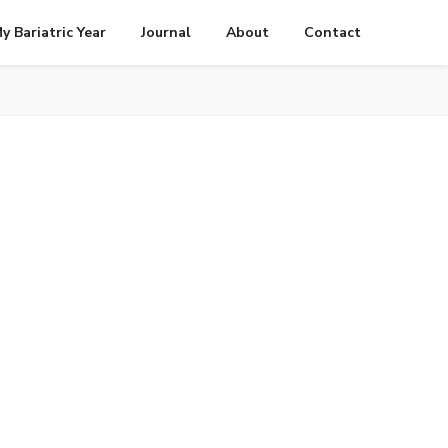
y Bariatric Year
Journal
About
Contact