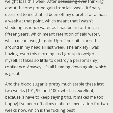
weight loss this week. After
obsessing over
thinking
about the one pound gain from last week, it finally
occurred to me that I’d been off my diuretic for almost
a week at that point, which meant that I wasn’t
shedding as much water as I had been for the last
fifteen years, which meant retention of said water,
which meant weight gain. Ugh. The shit I carried
around in my head all last week. The anxiety I was
having, even this morning, as I got up to weigh
myself. It takes so little to destroy a person’s (my)
confidence. Anyway, it’s all heading down again, which
is great.
And the blood sugar is pretty much stable these last
two weeks (101, 99, and 100), which is excellent,
because (I have to keep saying this, it makes me too
happy) I’ve been off all my diabetes medication for two
weeks now, which is the fucking best.