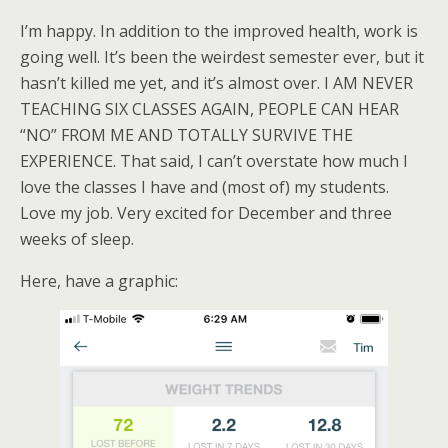
I’m happy. In addition to the improved health, work is
going well. It’s been the weirdest semester ever, but it
hasn’t killed me yet, and it’s almost over. I AM NEVER
TEACHING SIX CLASSES AGAIN, PEOPLE CAN HEAR
“NO” FROM ME AND TOTALLY SURVIVE THE
EXPERIENCE. That said, I can’t overstate how much I
love the classes I have and (most of) my students.
Love my job. Very excited for December and three
weeks of sleep.
Here, have a graphic: