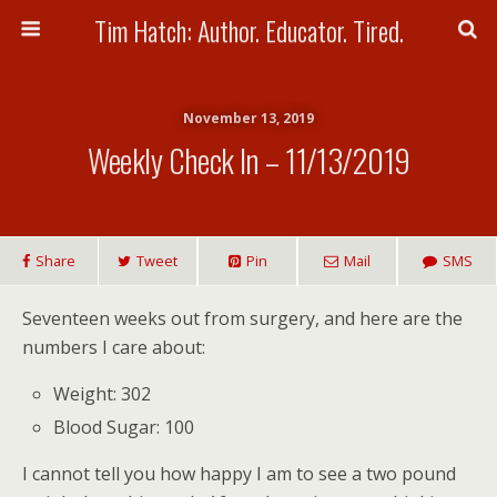
Tim Hatch: Author. Educator. Tired.
November 13, 2019
Weekly Check In – 11/13/2019
Share
Tweet
Pin
Mail
SMS
Seventeen weeks out from surgery, and here are the
numbers I care about:
Weight: 302
Blood Sugar: 100
I cannot tell you how happy I am to see a two pound