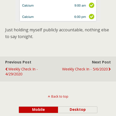
Just holding myself publicly accountable, nothing else
to say tonight.
Previous Post
Next Post
Weekly Check In -
Weekly Check In - 5/6/2020
4/29/2020
Back to top
Mobile
Desktop