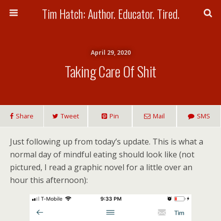
Tim Hatch: Author. Educator. Tired.
April 29, 2020
Taking Care Of Shit
Share
Tweet
Pin
Mail
SMS
Just following up from today’s update. This is what a
normal day of mindful eating should look like (not
pictured, I read a graphic novel for a little over an
hour this afternoon):