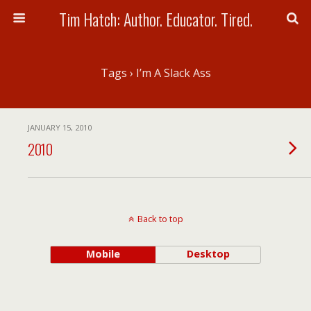
Tim Hatch: Author. Educator. Tired.
Tags › I’m A Slack Ass
JANUARY 15, 2010
2010
Back to top
Mobile
Desktop