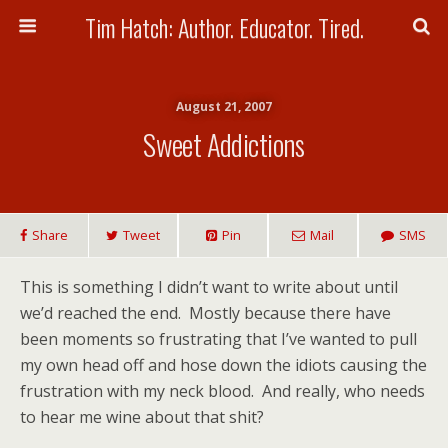
Tim Hatch: Author. Educator. Tired.
August 21, 2007
Sweet Addictions
Share
Tweet
Pin
Mail
SMS
This is something I didn’t want to write about until
we’d reached the end. Mostly because there have
been moments so frustrating that I’ve wanted to pull
my own head off and hose down the idiots causing the
frustration with my neck blood. And really, who needs
to hear me wine about that shit?