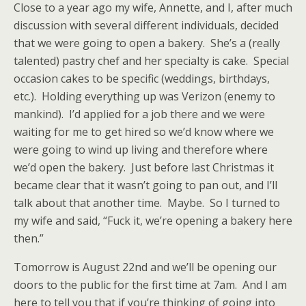
Close to a year ago my wife, Annette, and I, after much
discussion with several different individuals, decided
that we were going to open a bakery. She’s a (really
talented) pastry chef and her specialty is cake. Special
occasion cakes to be specific (weddings, birthdays,
etc.). Holding everything up was Verizon (enemy to
mankind). I’d applied for a job there and we were
waiting for me to get hired so we’d know where we
were going to wind up living and therefore where
we’d open the bakery. Just before last Christmas it
became clear that it wasn’t going to pan out, and I’ll
talk about that another time. Maybe. So I turned to
my wife and said, “Fuck it, we’re opening a bakery here
then.”
Tomorrow is August 22nd and we’ll be opening our
doors to the public for the first time at 7am. And I am
here to tell you that if you’re thinking of going into