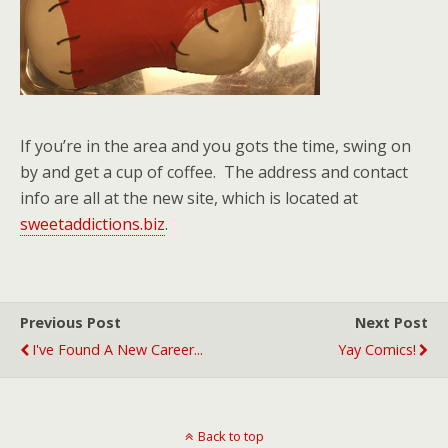
If you’re in the area and you gots the time, swing on
by and get a cup of coffee. The address and contact
info are all at the new site, which is located at
sweetaddictions.biz
.
Previous Post
Next Post
I've Found A New Career...
Yay Comics!
Back to top