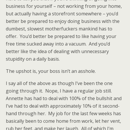
business for yourself – not working from your home,
but actually having a storefront somewhere – you’d
better be prepared to enjoy doing business with the
dumbest, slowest motherfuckers mankind has to
offer. You’d better be prepared to like having your
free time sucked away into a vacuum. And you’d
better like the idea of dealing with unnecessary
stupidity on a daily basis.
The upshot is, your boss isn’t an asshole.
I say all of the above as though I’ve been the one
going through it. Nope, I have a regular job still.
Annette has had to deal with 100% of the bullshit and
I’ve had to deal with approximately 10% of it second-
hand through her. My job for the last few weeks has
basically been to come home from work, let her vent,
rub her feet, and make her laugh. All of which I’m