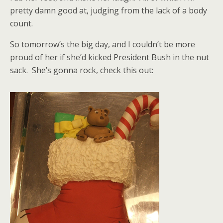
pretty damn good at, judging from the lack of a body
count.
So tomorrow’s the big day, and I couldn’t be more
proud of her if she’d kicked President Bush in the nut
sack. She’s gonna rock, check this out: