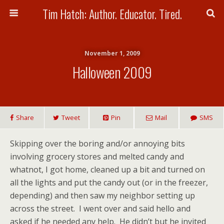
Tim Hatch: Author. Educator. Tired.
November 1, 2009
Halloween 2009
Share
Tweet
Pin
Mail
SMS
Skipping over the boring and/or annoying bits
involving grocery stores and melted candy and
whatnot, I got home, cleaned up a bit and turned on
all the lights and put the candy out (or in the freezer,
depending) and then saw my neighbor setting up
across the street. I went over and said hello and
asked if he needed any help. He didn’t but he invited