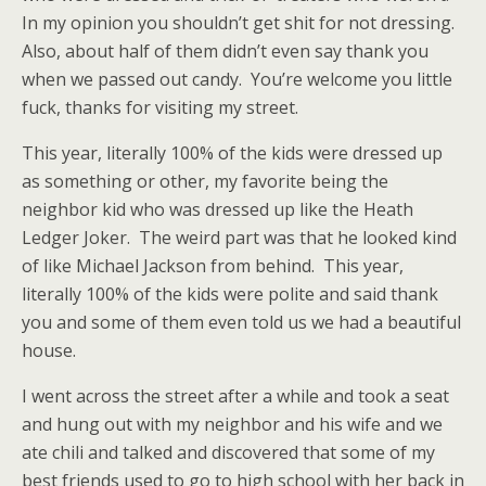
In my opinion you shouldn’t get shit for not dressing.
Also, about half of them didn’t even say thank you
when we passed out candy. You’re welcome you little
fuck, thanks for visiting my street.
This year, literally 100% of the kids were dressed up
as something or other, my favorite being the
neighbor kid who was dressed up like the Heath
Ledger Joker. The weird part was that he looked kind
of like Michael Jackson from behind. This year,
literally 100% of the kids were polite and said thank
you and some of them even told us we had a beautiful
house.
I went across the street after a while and took a seat
and hung out with my neighbor and his wife and we
ate chili and talked and discovered that some of my
best friends used to go to high school with her back in