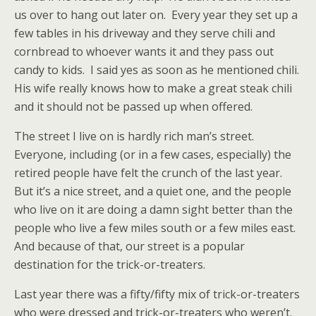
us over to hang out later on. Every year they set up a
few tables in his driveway and they serve chili and
cornbread to whoever wants it and they pass out
candy to kids. I said yes as soon as he mentioned chili.
His wife really knows how to make a great steak chili
and it should not be passed up when offered.
The street I live on is hardly rich man’s street.
Everyone, including (or in a few cases, especially) the
retired people have felt the crunch of the last year.
But it’s a nice street, and a quiet one, and the people
who live on it are doing a damn sight better than the
people who live a few miles south or a few miles east.
And because of that, our street is a popular
destination for the trick-or-treaters.
Last year there was a fifty/fifty mix of trick-or-treaters
who were dressed and trick-or-treaters who weren’t.