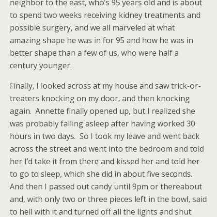
neighbor to the east, who’s 95 years old and is about
to spend two weeks receiving kidney treatments and
possible surgery, and we all marveled at what
amazing shape he was in for 95 and how he was in
better shape than a few of us, who were half a
century younger.
Finally, I looked across at my house and saw trick-or-
treaters knocking on my door, and then knocking
again. Annette finally opened up, but I realized she
was probably falling asleep after having worked 30
hours in two days. So I took my leave and went back
across the street and went into the bedroom and told
her I’d take it from there and kissed her and told her
to go to sleep, which she did in about five seconds.
And then I passed out candy until 9pm or thereabout
and, with only two or three pieces left in the bowl, said
to hell with it and turned off all the lights and shut