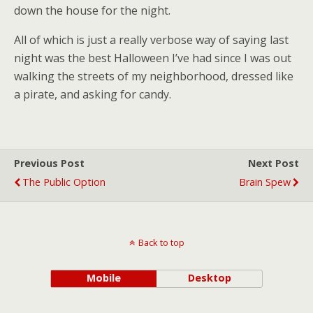
down the house for the night.
All of which is just a really verbose way of saying last
night was the best Halloween I’ve had since I was out
walking the streets of my neighborhood, dressed like
a pirate, and asking for candy.
Previous Post
Next Post
The Public Option
Brain Spew
Back to top
Mobile
Desktop