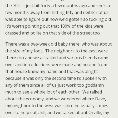
the 70’s. I just hit forty a few months ago and she’s a
few months away from hitting fifty and neither of us
was able to figure out how we’d gotten so fucking old.
It’s worth pointing out that 100% of the kids were
dressed and polite on that side of the street too.
There was a two-week old baby there, who was about
the size of my foot. The neighbors to the east were
there too and we all talked and various friends came
over and introductions were made and no one from
that house knew my name and that was alright
because it was only the second time I’d spoken with
any of them since all of us just work too goddamn
much to see a whole lot of each other. We talked
about the economy, and we wondered where Dave,
my neighbor to the west was since he usually comes
over to help eat chili, and we talked about Orville, my