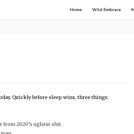
Home
Wild Embrace
M
oday. Quickly before sleep wins, three things:
e from 2020’s ugliest shit.
y man.