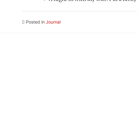
Posted in
Journal