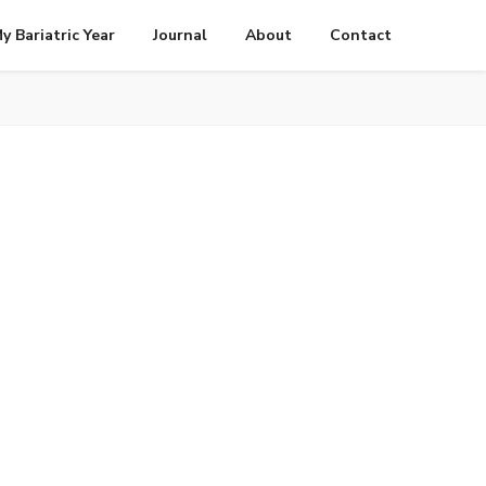
y Bariatric Year
Journal
About
Contact