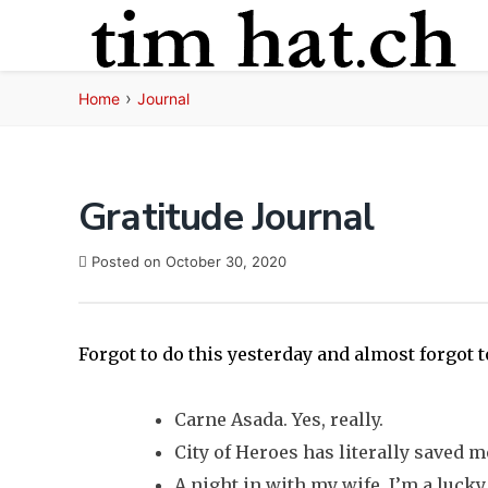
Skip
to
content
›
Home
Journal
Gratitude Journal
Posted on
October 30, 2020
Forgot to do this yesterday and almost forgot t
Carne Asada. Yes, really.
City of Heroes has literally saved m
A night in with my wife. I’m a luck