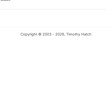
Copyright © 2003 - 2026, Timothy Hatch