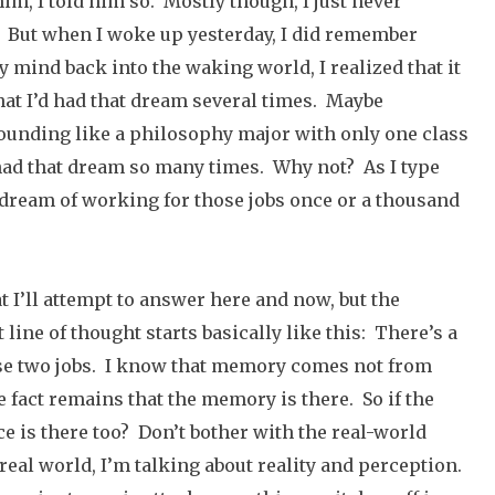
him, I told him so. Mostly though, I just never
e. But when I woke up yesterday, I did remember
 mind back into the waking world, I realized that it
hat I’d had that dream several times. Maybe
sounding like a philosophy major with only one class
 had that dream so many times. Why not? As I type
e dream of working for those jobs once or a thousand
at I’ll attempt to answer here and now, but the
 line of thought starts basically like this: There’s a
se two jobs. I know that memory comes not from
 fact remains that the memory is there. So if the
e is there too? Don’t bother with the real-world
e real world, I’m talking about reality and perception.