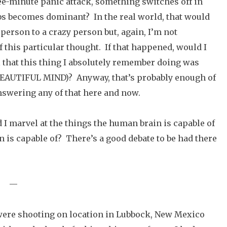
ree-minute panic attack, something switches off in
s becomes dominant? In the real world, that would
erson to a crazy person but, again, I’m not
f this particular thought. If that happened, would I
ell that this thing I absolutely remember doing was
 BEAUTIFUL MIND)? Anyway, that’s probably enough of
answering any of that here and now.
I marvel at the things the human brain is capable of
n is capable of? There’s a good debate to be had there
—
were shooting on location in Lubbock, New Mexico