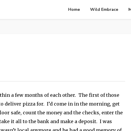
Home
Wild Embrace
M
thin a few months of each other. The first of those
to deliver pizza for. I’d come in in the morning, get
floor safe, count the money and the checks, enter the
take it all to the bank and make a deposit. I was
re wasn’t local anymore and he had a good memory of