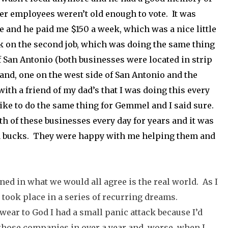
her employees weren’t old enough to vote. It was
me and he paid me $150 a week, which was a nice little
ok on the second job, which was doing the same thing
f San Antonio (both businesses were located in strip
land, one on the west side of San Antonio and the
with a friend of my dad’s that I was doing this every
like to do the same thing for Gemmel and I said sure.
h of these businesses every day for years and it was
ra bucks. They were happy with me helping them and
ned in what we would all agree is the real world. As I
at took place in a series of recurring dreams.
ear to God I had a small panic attack because I’d
f those companies in over a year and, worse, when I