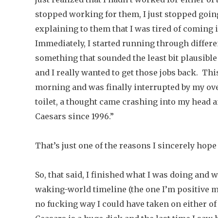
stopped working for them, I just stopped going i
explaining to them that I was tired of coming
Immediately, I started running through differe
something that sounded the least bit plausible
and I really wanted to get those jobs back. Thi
morning and was finally interrupted by my ove
toilet, a thought came crashing into my head an
Caesars since 1996.”
That’s just one of the reasons I sincerely hope
So, that said, I finished what I was doing and 
waking-world timeline (the one I’m positive my
no fucking way I could have taken on either of 