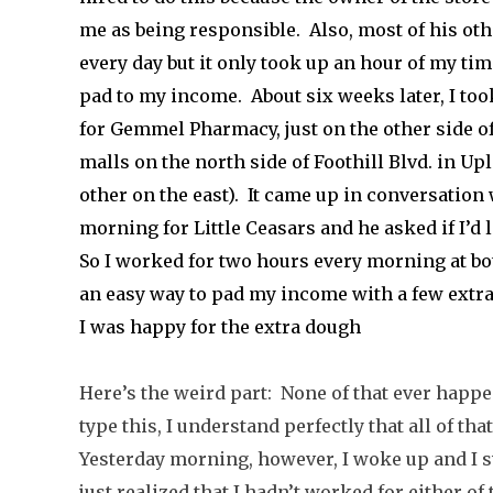
me as being responsible. Also, most of his ot
every day but it only took up an hour of my ti
pad to my income. About six weeks later, I to
for Gemmel Pharmacy, just on the other side o
malls on the north side of Foothill Blvd. in Up
other on the east). It came up in conversation 
morning for Little Ceasars and he asked if I’d 
So I worked for two hours every morning at bot
an easy way to pad my income with a few ext
I was happy for the extra dough
Here’s the weird part: None of that ever happe
type this, I understand perfectly that all of th
Yesterday morning, however, I woke up and I sw
just realized that I hadn’t worked for either o