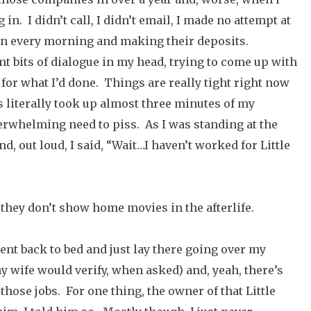
n. I didn’t call, I didn’t email, I made no attempt at
 in every morning and making their deposits.
nt bits of dialogue in my head, trying to come up with
 for what I’d done. Things are really tight right now
s literally took up almost three minutes of my
rwhelming need to piss. As I was standing at the
d, out loud, I said, “Wait…I haven’t worked for Little
 they don’t show home movies in the afterlife.
went back to bed and just lay there going over my
 wife would verify, when asked) and, yeah, there’s
those jobs. For one thing, the owner of that Little