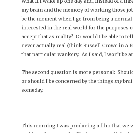
What if I wake up one day and, instead of a th
my brain and the memory of working those job
be the moment when I go from being a normal p
interested in the real world for the purposes o
accept that as reality? Or would I be able to t
never actually real (think Russell Crowe in A
that particular wankery. As I said, I won’t be 
The second question is more personal: Should 
or should I be concerned by the things
my
brai
someday.
This morning I was producing a film that we 