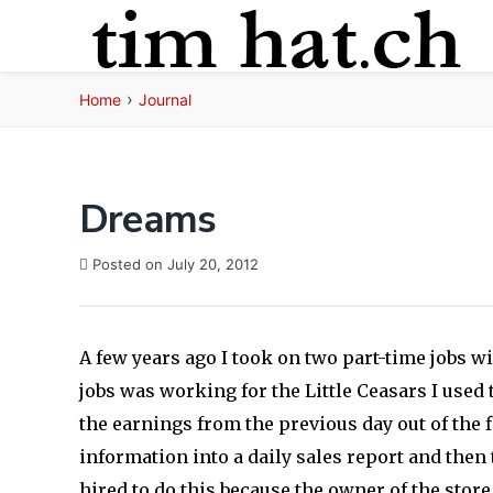
Skip
to
content
›
Home
Journal
Dreams
Posted on
July 20, 2012
A few years ago I took on two part-time jobs wi
jobs was working for the Little Ceasars I used 
the earnings from the previous day out of the 
information into a daily sales report and then 
hired to do this because the owner of the sto