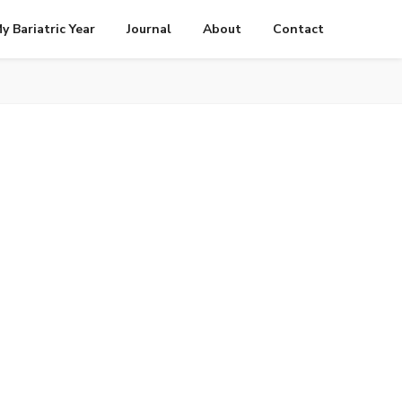
y Bariatric Year
Journal
About
Contact