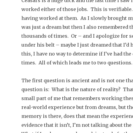
Ceasars is a huge dick and the last time I saw 
worked either of those jobs. This is verifiabl
having worked at them. As I slowly brought my
was just a dream but then I also remembered t
thousands of times. Or – and I apologize for 
under his belt – maybe I just dreamed that I’d
this, I have no way to determine if I’ve had th
times. All of which leads me to two questions.
The first question is ancient and is not one th
question is: What is the nature of reality? That
small part of me that remembers working the
real-world experience but from dreams, but the
memory is there, does that mean the experienc
evidence that it isn’t, I’m not talking about th