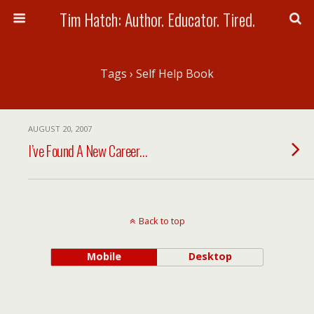
Tim Hatch: Author. Educator. Tired.
Tags › Self Help Book
AUGUST 20, 2007
I’ve Found A New Career…
Back to top
Mobile
Desktop