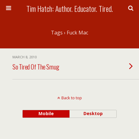
Tim Hatch: Author. Educator. Tired.
Tags › Fuck Mac
MARCH 8, 2010
So Tired Of The Smug
Back to top
Mobile
Desktop